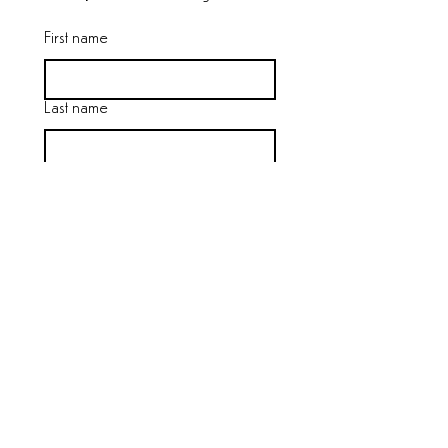
First name
Last name
Email
*
Join
I want to subscribe to the 
mailing list.
We will never sell your data. 
Little Valley
Bolar, Virginia
|