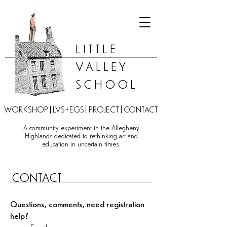
LITTLE
VALLEY
SCHOOL
|
|
|
WORKSHOP
LVS+EGS
PROJECT
CONTACT
A community experiment in the Allegheny
Highlands dedicated to rethinking art and
education in uncertain times.​​
CONTACT
Questions, comments, need registration
help?