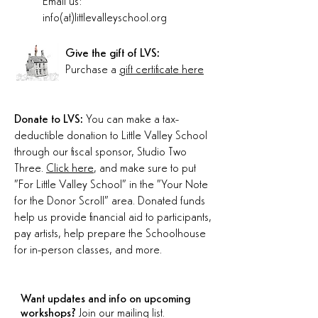
Email us:
info(at)littlevalleyschool.org
Give the gift of LVS:
Purchase a
gift certificate here
Donate to LVS:
You can make a tax-
deductible donation to Little Valley School
through our fiscal sponsor, Studio Two
Three.
Click here
, and make sure to put
"For Little Valley School" in the "Your Note
for the Donor Scroll" area. Donated funds
help us provide financial aid to participants,
pay artists, help prepare the Schoolhouse
for in-person classes, and more.
Want updates and info on upcoming
workshops?
Join our mailing list.